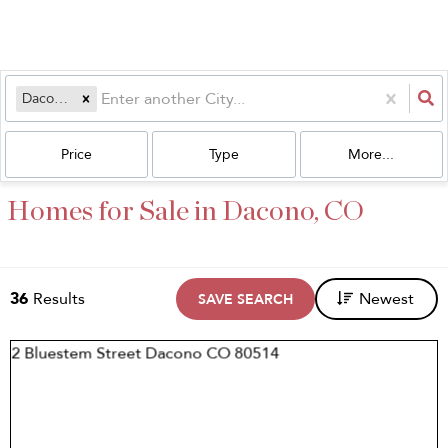
Dacono, CO
Price
Type
More...
Homes for Sale in Dacono, CO
36
Results
Newest
SAVE SEARCH