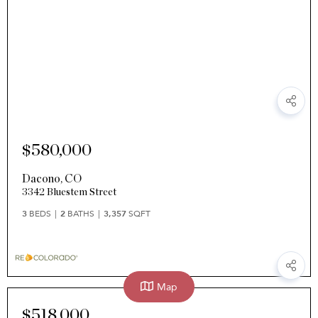
$580,000
Dacono
,
CO
3342 Bluestem Street
3
BEDS
2
BATHS
3,357
SQFT
Map
$518,000