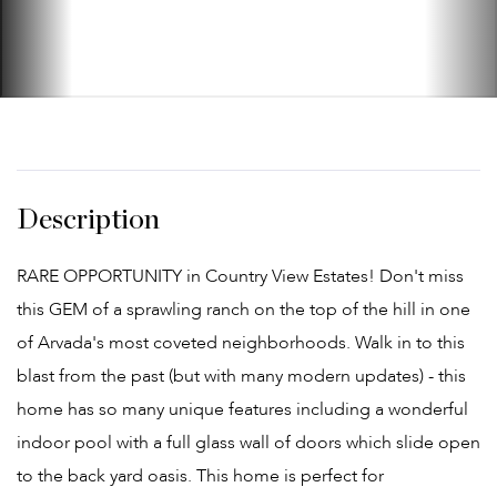
RARE OPPORTUNITY in Country View Estates! Don't miss
this GEM of a sprawling ranch on the top of the hill in one
of Arvada's most coveted neighborhoods. Walk in to this
blast from the past (but with many modern updates) - this
home has so many unique features including a wonderful
indoor pool with a full glass wall of doors which slide open
to the back yard oasis. This home is perfect for