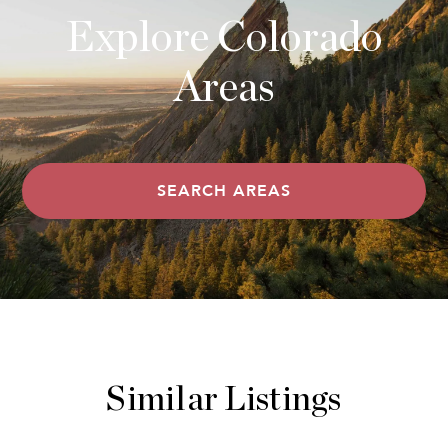
Explore Colorado
Areas
SEARCH AREAS
Similar Listings