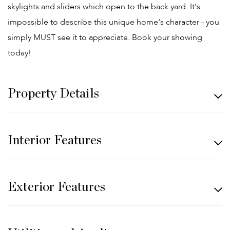
skylights and sliders which open to the back yard. It's
impossible to describe this unique home's character - you
simply MUST see it to appreciate. Book your showing
today!
Property Details
Interior Features
Exterior Features