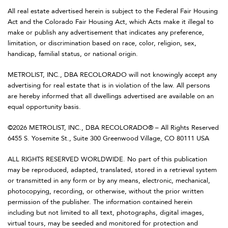
All real estate advertised herein is subject to the Federal Fair Housing
Act and the Colorado Fair Housing Act, which Acts make it illegal to
make or publish any advertisement that indicates any preference,
limitation, or discrimination based on race, color, religion, sex,
handicap, familial status, or national origin.
METROLIST, INC., DBA RECOLORADO will not knowingly accept any
advertising for real estate that is in violation of the law. All persons
are hereby informed that all dwellings advertised are available on an
equal opportunity basis.
©2026 METROLIST, INC., DBA RECOLORADO® – All Rights Reserved
6455 S. Yosemite St., Suite 300 Greenwood Village, CO 80111 USA
ALL RIGHTS RESERVED WORLDWIDE. No part of this publication
may be reproduced, adapted, translated, stored in a retrieval system
or transmitted in any form or by any means, electronic, mechanical,
photocopying, recording, or otherwise, without the prior written
permission of the publisher. The information contained herein
including but not limited to all text, photographs, digital images,
virtual tours, may be seeded and monitored for protection and