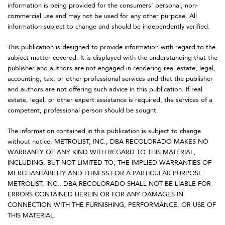
information is being provided for the consumers’ personal, non-
commercial use and may not be used for any other purpose. All
information subject to change and should be independently verified.
This publication is designed to provide information with regard to the
subject matter covered. It is displayed with the understanding that the
publisher and authors are not engaged in rendering real estate, legal,
accounting, tax, or other professional services and that the publisher
and authors are not offering such advice in this publication. If real
estate, legal, or other expert assistance is required, the services of a
competent, professional person should be sought.
The information contained in this publication is subject to change
without notice. METROLIST, INC., DBA RECOLORADO MAKES NO
WARRANTY OF ANY KIND WITH REGARD TO THIS MATERIAL,
INCLUDING, BUT NOT LIMITED TO, THE IMPLIED WARRANTIES OF
MERCHANTABILITY AND FITNESS FOR A PARTICULAR PURPOSE.
METROLIST, INC., DBA RECOLORADO SHALL NOT BE LIABLE FOR
ERRORS CONTAINED HEREIN OR FOR ANY DAMAGES IN
CONNECTION WITH THE FURNISHING, PERFORMANCE, OR USE OF
THIS MATERIAL.