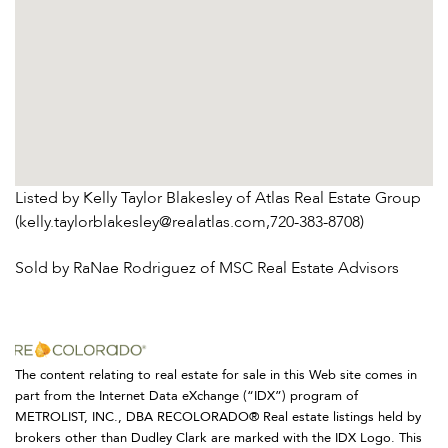
Listed by Kelly Taylor Blakesley of Atlas Real Estate Group
(kelly.taylorblakesley@realatlas.com,720-383-8708)
Sold by RaNae Rodriguez of MSC Real Estate Advisors
The content relating to real estate for sale in this Web site comes in
part from the Internet Data eXchange (“IDX”) program of
METROLIST, INC., DBA RECOLORADO® Real estate listings held by
brokers other than Dudley Clark are marked with the IDX Logo. This