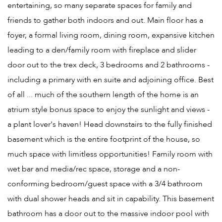
entertaining, so many separate spaces for family and
friends to gather both indoors and out. Main floor has a
foyer, a formal living room, dining room, expansive kitchen
leading to a den/family room with fireplace and slider
door out to the trex deck, 3 bedrooms and 2 bathrooms -
including a primary with en suite and adjoining office. Best
of all ... much of the southern length of the home is an
atrium style bonus space to enjoy the sunlight and views -
a plant lover's haven! Head downstairs to the fully finished
basement which is the entire footprint of the house, so
much space with limitless opportunities! Family room with
wet bar and media/rec space, storage and a non-
conforming bedroom/guest space with a 3/4 bathroom
with dual shower heads and sit in capability. This basement
bathroom has a door out to the massive indoor pool with