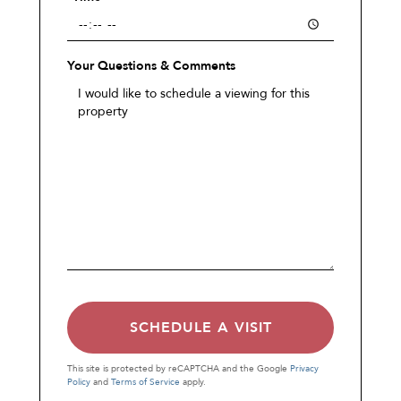
Your Questions & Comments
This site is protected by reCAPTCHA and the Google
Privacy
Policy
and
Terms of Service
apply.