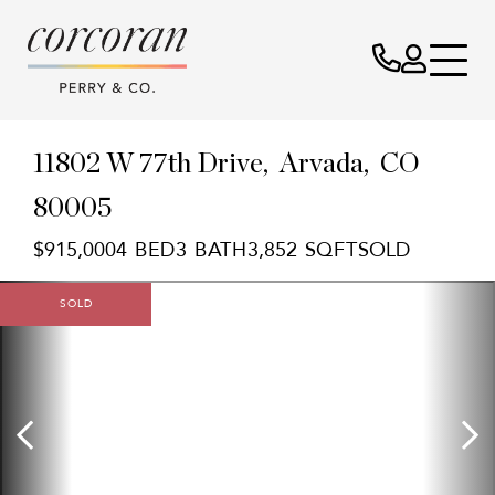
11802 W 77th Drive
Arvada,
CO
80005
$915,000
4
3
3,852
SOLD
SOLD