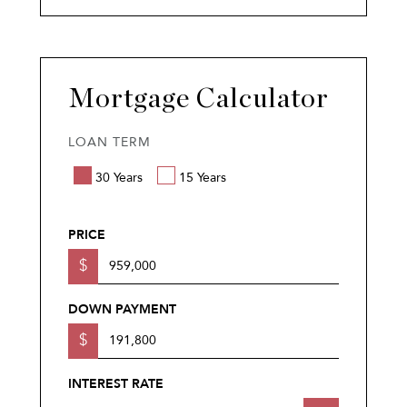
Mortgage Calculator
LOAN TERM
30 Years
15 Years
PRICE
$
DOWN PAYMENT
$
INTEREST RATE