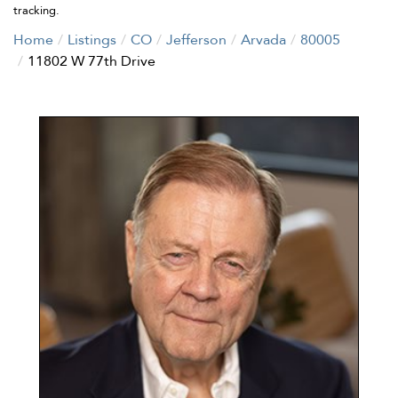
tracking.
Home
Listings
CO
Jefferson
Arvada
80005
11802 W 77th Drive