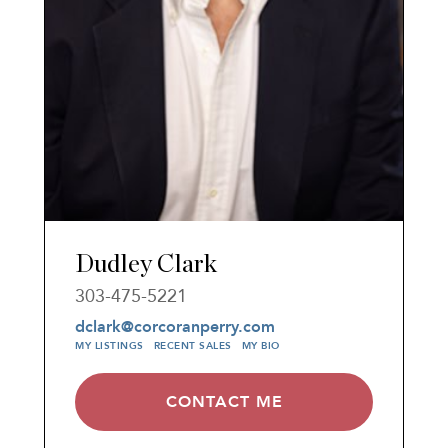
Dudley Clark
303-475-5221
dclark@corcoranperry.com
MY LISTINGS
RECENT SALES
MY BIO
CONTACT ME