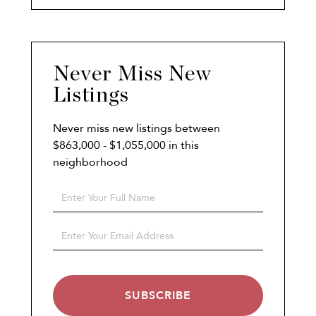
Never Miss New
Listings
Never miss new listings between
$863,000 - $1,055,000 in this
neighborhood
Enter
Full
Name
Enter
Your
Email
SUBSCRIBE