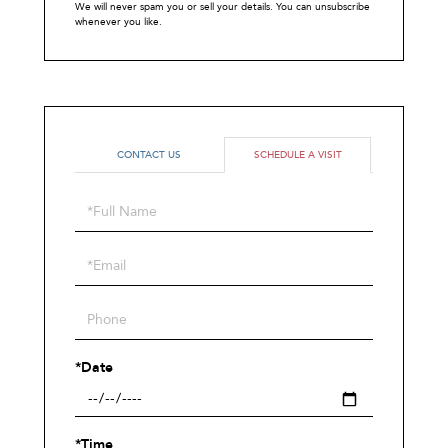
We will never spam you or sell your details. You can unsubscribe
whenever you like.
CONTACT US
SCHEDULE A VISIT
Schedule
a
Visit
*Date
*Time