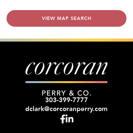
VIEW MAP SEARCH
303-399-7777
dclark@corcoranperry.com