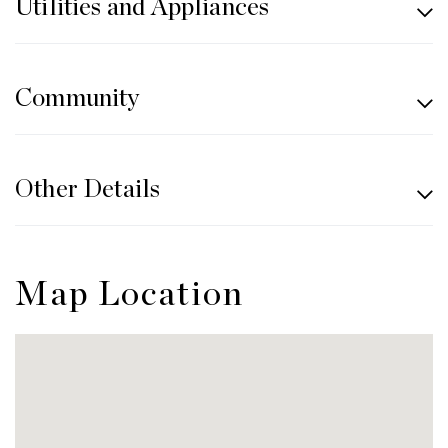
Utilities and Appliances
Community
Other Details
Map Location