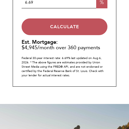
%
CALCULATE
Est. Mortgage:
$
4,945
/month over
360
payments
Federal 30-year interest rate:
6.69
% last updated on
Aug 6,
2026.
* The above figures are estimates provided by Union
Street Media using the FRED® API, and are not endorsed or
certified by the Federal Reserve Bank of St. Louis. Check with
your lender for actual interest rates.