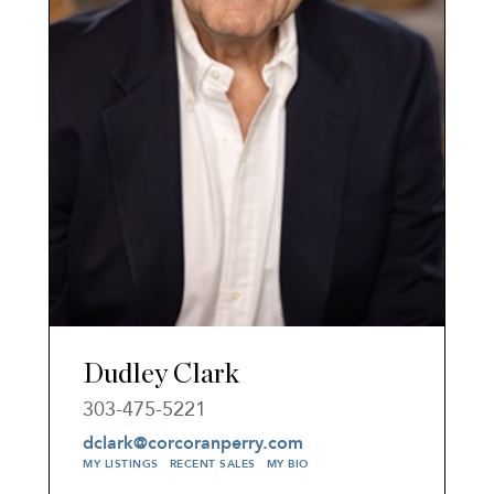
Dudley Clark
303-475-5221
dclark@corcoranperry.com
MY LISTINGS
RECENT SALES
MY BIO