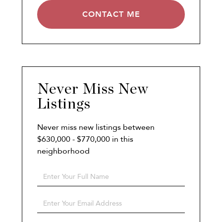
CONTACT ME
Never Miss New
Listings
Never miss new listings between
$630,000 - $770,000 in this
neighborhood
Enter
Full
Name
Enter
Your
Email