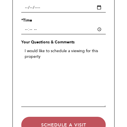
*Time
Your Questions & Comments