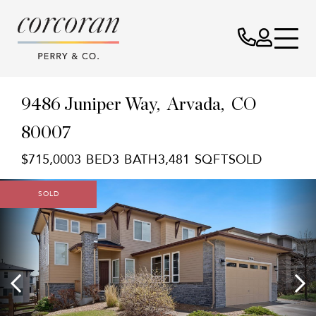
9486 Juniper Way
Arvada,
CO
80007
$715,000
3
3
3,481
SOLD
SOLD