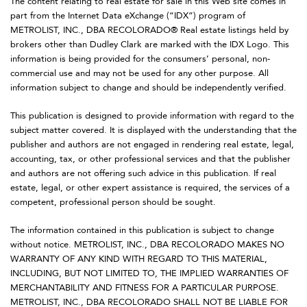
The content relating to real estate for sale in this Web site comes in
part from the Internet Data eXchange (“IDX”) program of
METROLIST, INC., DBA RECOLORADO® Real estate listings held by
brokers other than Dudley Clark are marked with the IDX Logo. This
information is being provided for the consumers’ personal, non-
commercial use and may not be used for any other purpose. All
information subject to change and should be independently verified.
This publication is designed to provide information with regard to the
subject matter covered. It is displayed with the understanding that the
publisher and authors are not engaged in rendering real estate, legal,
accounting, tax, or other professional services and that the publisher
and authors are not offering such advice in this publication. If real
estate, legal, or other expert assistance is required, the services of a
competent, professional person should be sought.
The information contained in this publication is subject to change
without notice. METROLIST, INC., DBA RECOLORADO MAKES NO
WARRANTY OF ANY KIND WITH REGARD TO THIS MATERIAL,
INCLUDING, BUT NOT LIMITED TO, THE IMPLIED WARRANTIES OF
MERCHANTABILITY AND FITNESS FOR A PARTICULAR PURPOSE.
METROLIST, INC., DBA RECOLORADO SHALL NOT BE LIABLE FOR