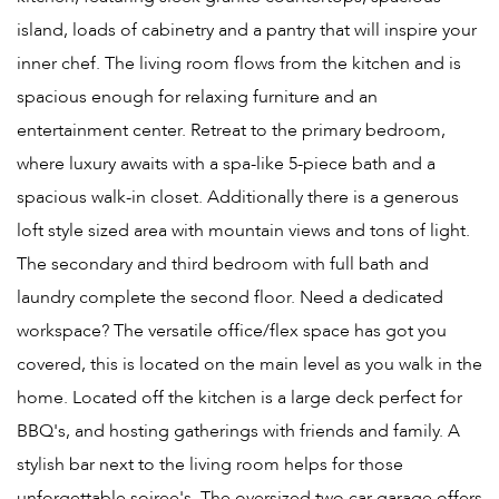
island, loads of cabinetry and a pantry that will inspire your
inner chef. The living room flows from the kitchen and is
spacious enough for relaxing furniture and an
entertainment center. Retreat to the primary bedroom,
where luxury awaits with a spa-like 5-piece bath and a
spacious walk-in closet. Additionally there is a generous
loft style sized area with mountain views and tons of light.
The secondary and third bedroom with full bath and
laundry complete the second floor. Need a dedicated
workspace? The versatile office/flex space has got you
covered, this is located on the main level as you walk in the
home. Located off the kitchen is a large deck perfect for
BBQ's, and hosting gatherings with friends and family. A
stylish bar next to the living room helps for those
unforgettable soiree's. The oversized two car garage offers