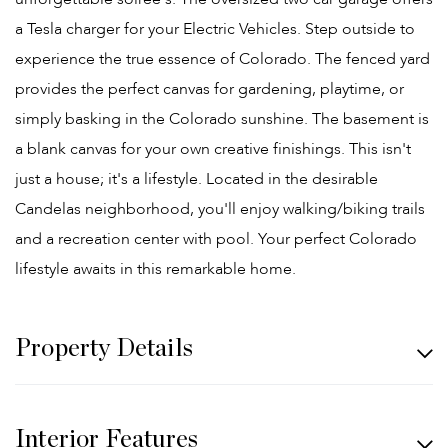
a Tesla charger for your Electric Vehicles. Step outside to
experience the true essence of Colorado. The fenced yard
provides the perfect canvas for gardening, playtime, or
simply basking in the Colorado sunshine. The basement is
a blank canvas for your own creative finishings. This isn't
just a house; it's a lifestyle. Located in the desirable
Candelas neighborhood, you'll enjoy walking/biking trails
and a recreation center with pool. Your perfect Colorado
lifestyle awaits in this remarkable home.
Property Details
Interior Features