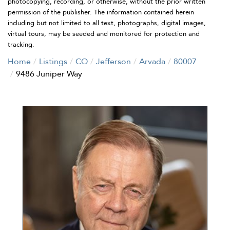
photocopying, recording, or otherwise, without the prior written
permission of the publisher. The information contained herein
including but not limited to all text, photographs, digital images,
virtual tours, may be seeded and monitored for protection and
tracking.
Home
Listings
CO
Jefferson
Arvada
80007
9486 Juniper Way