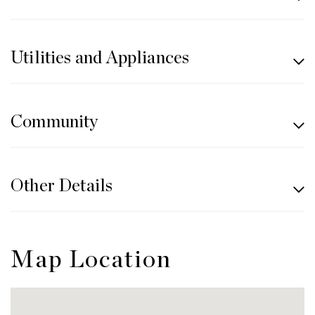
Utilities and Appliances
Community
Other Details
Map Location