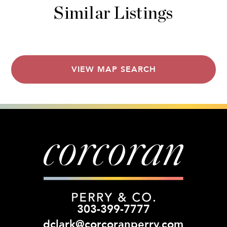
Similar Listings
VIEW MAP SEARCH
303-399-7777
dclark@corcoranperry.com