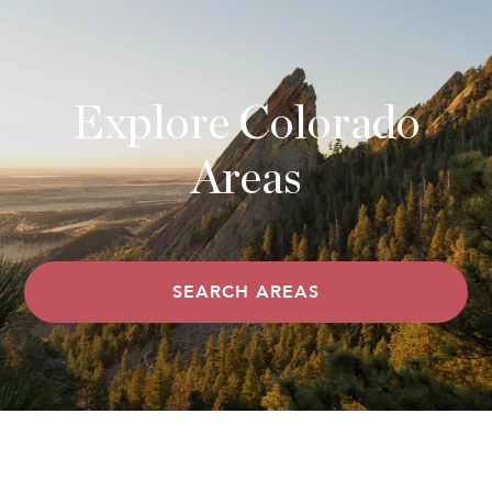
Explore Colorado
Areas
SEARCH AREAS