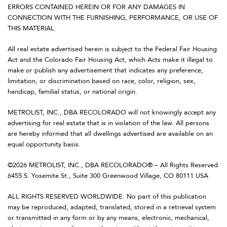
ERRORS CONTAINED HEREIN OR FOR ANY DAMAGES IN
CONNECTION WITH THE FURNISHING, PERFORMANCE, OR USE OF
THIS MATERIAL.
All real estate advertised herein is subject to the Federal Fair Housing
Act and the Colorado Fair Housing Act, which Acts make it illegal to
make or publish any advertisement that indicates any preference,
limitation, or discrimination based on race, color, religion, sex,
handicap, familial status, or national origin.
METROLIST, INC., DBA RECOLORADO will not knowingly accept any
advertising for real estate that is in violation of the law. All persons
are hereby informed that all dwellings advertised are available on an
equal opportunity basis.
©2026 METROLIST, INC., DBA RECOLORADO® – All Rights Reserved
6455 S. Yosemite St., Suite 300 Greenwood Village, CO 80111 USA
ALL RIGHTS RESERVED WORLDWIDE. No part of this publication
may be reproduced, adapted, translated, stored in a retrieval system
or transmitted in any form or by any means, electronic, mechanical,