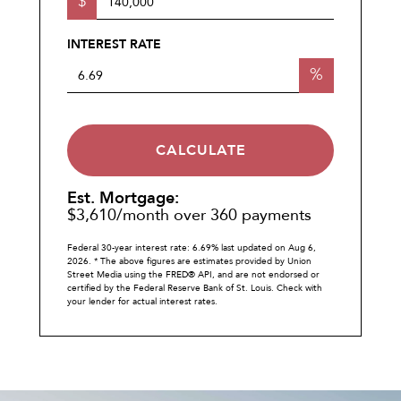
$
INTEREST RATE
%
CALCULATE
Est. Mortgage:
$
3,610
/month over
360
payments
Federal 30-year interest rate:
6.69
% last updated on
Aug 6,
2026.
* The above figures are estimates provided by Union
Street Media using the FRED® API, and are not endorsed or
certified by the Federal Reserve Bank of St. Louis. Check with
your lender for actual interest rates.