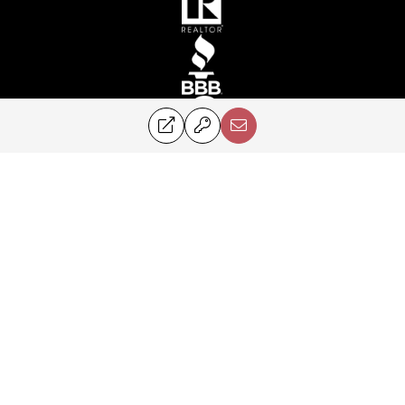
©2024 Perry & Co. All rights reserved.
Corcoran® and the Corcoran Logo are registered service marks owned by
Corcoran Group LLC. Perry & Co. fully supports the principles of the Fair
Housing Act and the Equal Opportunity Act. Each franchise is
independently owned and operated.
PRIVACY POLICY