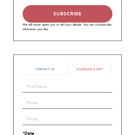
SUBSCRIBE
We will never spam you or sell your details. You can unsubscribe
whenever you like.
CONTACT US
SCHEDULE A VISIT
Schedule
a
Visit
*Date