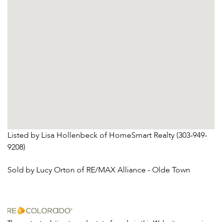
Listed by Lisa Hollenbeck of HomeSmart Realty (303-949-
9208)
Sold by Lucy Orton of RE/MAX Alliance - Olde Town