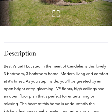
Best Value!! Located in the heart of Candelas is this lovely
3-bedroom, 3-bathroom home. Modern living and comfort
at it's finest. As you step inside, you'll be greeted by an
open bright entry, gleaming LVP floors, high ceilings and
an open floor plan that's perfect for entertaining or
relaxing. The heart of this home is undoubtedly the
kitchen, featuring sleek granite countertops, spacious