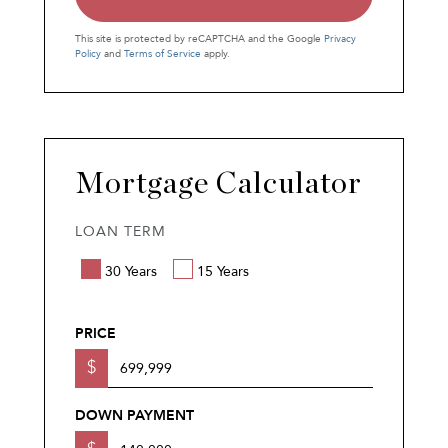
This site is protected by reCAPTCHA and the Google
Privacy
Policy
and
Terms of Service
apply.
Mortgage Calculator
LOAN TERM
30 Years
15 Years
PRICE
$
DOWN PAYMENT