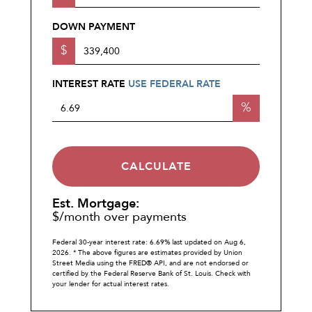
DOWN PAYMENT
$
INTEREST RATE
USE FEDERAL RATE
%
CALCULATE
Est. Mortgage:
$
/month over
payments
Federal 30-year interest rate:
6.69
% last updated on
Aug 6,
2026.
* The above figures are estimates provided by Union
Street Media using the FRED® API, and are not endorsed or
certified by the Federal Reserve Bank of St. Louis. Check with
your lender for actual interest rates.