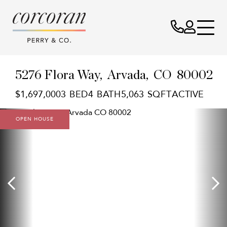
5276 Flora Way
Arvada,
CO
80002
$1,697,000
3
4
5,063
ACTIVE
OPEN HOUSE