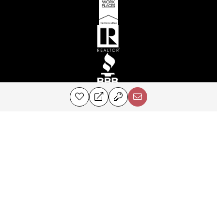
©2024 Perry & Co. All rights reserved.
Corcoran® and the Corcoran Logo are registered service marks owned by
Corcoran Group LLC. Perry & Co. fully supports the principles of the Fair
Housing Act and the Equal Opportunity Act. Each franchise is