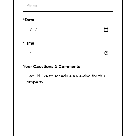
*Date
*Time
Your Questions & Comments