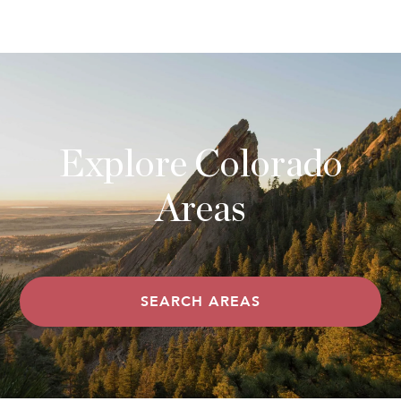
Explore Colorado
Areas
SEARCH AREAS