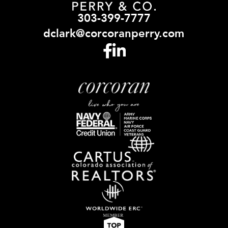
303-399-7777
dclark@corcoranperry.com