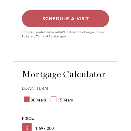
This site is protected by reCAPTCHA and the Google
Privacy
Policy
and
Terms of Service
apply.
Mortgage Calculator
LOAN TERM
30 Years
15 Years
PRICE
$