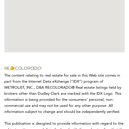
The content relating to real estate for sale in this Web site comes in
part from the Internet Data eXchange (“IDX”) program of
METROLIST, INC., DBA RECOLORADO® Real estate listings held by
brokers other than Dudley Clark are marked with the IDX Logo. This
information is being provided for the consumers’ personal, non-
commercial use and may not be used for any other purpose. All
information subject to change and should be independently verified.
This publication is designed to provide information with regard to the