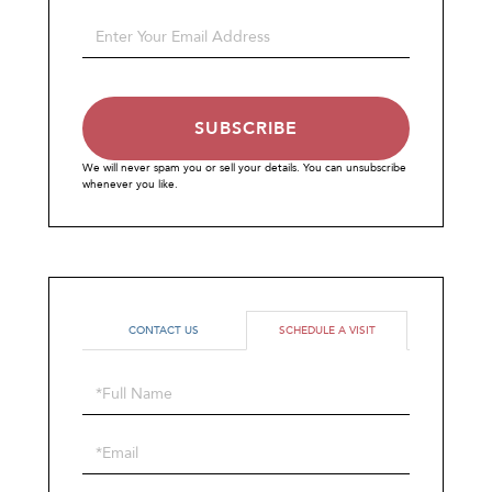
Name
Enter
Your
Email
SUBSCRIBE
We will never spam you or sell your details. You can unsubscribe
whenever you like.
CONTACT US
SCHEDULE A VISIT
Schedule
a
Visit