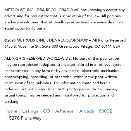
METROLIST, INC., DBA RECOLORADO will not knowingly accept any
advertising for real estate that is in violation of the law. All persons
are hereby informed that all dwellings advertised are available on an
equal opportunity basis.
©2026 METROLIST, INC., DBA RECOLORADO® – All Rights Reserved
6455 S. Yosemite St., Suite 300 Greenwood Village, CO 80111 USA
ALL RIGHTS RESERVED WORLDWIDE. No part of this publication
may be reproduced, adapted, translated, stored in a retrieval system
or transmitted in any form or by any means, electronic, mechanical,
photocopying, recording, or otherwise, without the prior written
permission of the publisher. The information contained herein
including but not limited to all text, photographs, digital images,
virtual tours, may be seeded and monitored for protection and
tracking.
Home
Listings
CO
Jefferson
Arvada
80002
5276 Flora Way