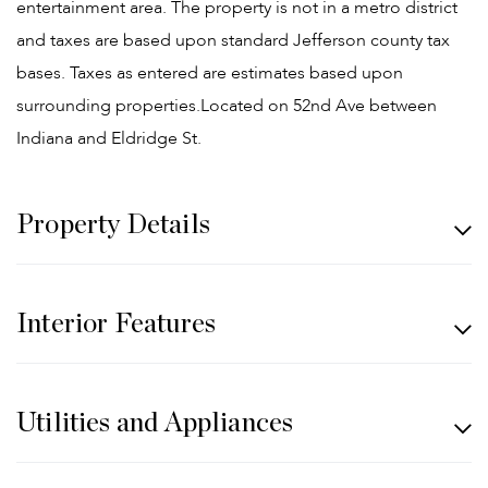
entertainment area. The property is not in a metro district
and taxes are based upon standard Jefferson county tax
bases. Taxes as entered are estimates based upon
surrounding properties.Located on 52nd Ave between
Indiana and Eldridge St.
Property Details
Interior Features
Utilities and Appliances