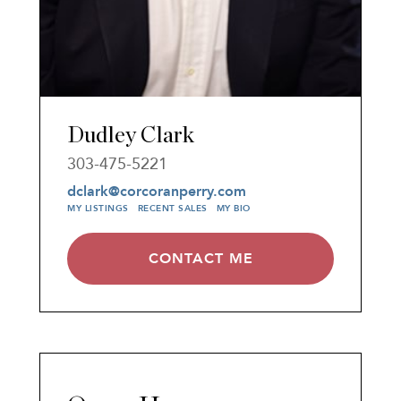
Dudley Clark
303-475-5221
dclark@corcoranperry.com
MY LISTINGS
RECENT SALES
MY BIO
CONTACT ME