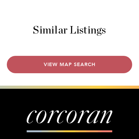
Similar Listings
VIEW MAP SEARCH