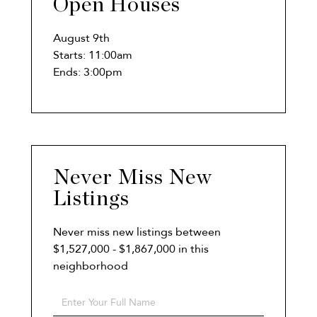
Open Houses
August
9th
Starts:
11:00am
Ends:
3:00pm
Never Miss New
Listings
Never miss new listings between
$1,527,000 - $1,867,000 in this
neighborhood
Enter
Full