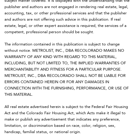
subject matter covered. It is displayed with the understanding that the
publisher and authors are not engaged in rendering real estate, legal,
accounting, tax, or other professional services and that the publisher
and authors are not offering such advice in this publication. If real
estate, legal, or other expert assistance is required, the services of a
competent, professional person should be sought.
The information contained in this publication is subject to change
without notice. METROLIST, INC., DBA RECOLORADO MAKES NO
WARRANTY OF ANY KIND WITH REGARD TO THIS MATERIAL,
INCLUDING, BUT NOT LIMITED TO, THE IMPLIED WARRANTIES OF
MERCHANTABILITY AND FITNESS FOR A PARTICULAR PURPOSE.
METROLIST, INC., DBA RECOLORADO SHALL NOT BE LIABLE FOR
ERRORS CONTAINED HEREIN OR FOR ANY DAMAGES IN
CONNECTION WITH THE FURNISHING, PERFORMANCE, OR USE OF
THIS MATERIAL.
All real estate advertised herein is subject to the Federal Fair Housing
Act and the Colorado Fair Housing Act, which Acts make it illegal to
make or publish any advertisement that indicates any preference,
limitation, or discrimination based on race, color, religion, sex,
handicap, familial status, or national origin.