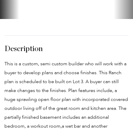
This is a custom, semi custom builder who will work with a
buyer to develop plans and choose finishes. This Ranch
plan is scheduled to be built on Lot 3. A buyer can still
make changes to the finishes. Plan features include, a
huge sprawling open floor plan with incorporated covered
outdoor living off of the great room and kitchen area. The
partially finished basement includes an additional
bedroom, a workout room,a wet bar and another