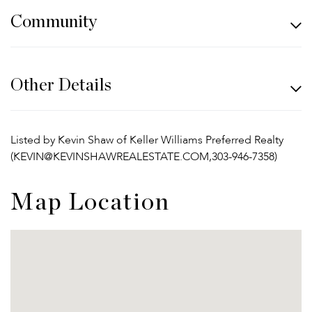
Community
Other Details
Listed by Kevin Shaw of Keller Williams Preferred Realty
(KEVIN@KEVINSHAWREALESTATE.COM,303-946-7358)
Map Location